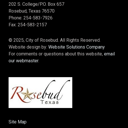
202 S. College/P.O. Box 657
Rosebud, Texas 76570
Phone: 254-583-7926
Fax: 254-583-2157
© 2025, City of Rosebud. All Rights Reserved.
Website design by:
Website Solutions Company
For comments or questions about this website,
email
our webmaster
.
Site Map