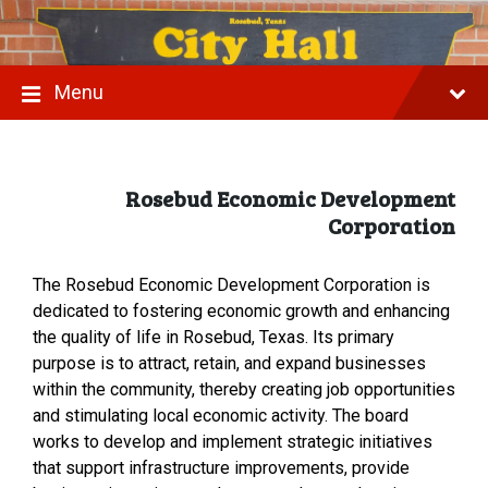
S
S
S
k
k
k
i
i
i
p
p
p
t
t
t
Menu
o
o
o
c
m
f
o
a
o
n
i
o
t
n
t
Rosebud Economic Development
e
n
e
Corporation
n
a
r
t
v
i
g
The Rosebud Economic Development Corporation is
a
dedicated to fostering economic growth and enhancing
t
the quality of life in Rosebud, Texas. Its primary
i
o
purpose is to attract, retain, and expand businesses
n
within the community, thereby creating job opportunities
and stimulating local economic activity. The board
works to develop and implement strategic initiatives
that support infrastructure improvements, provide