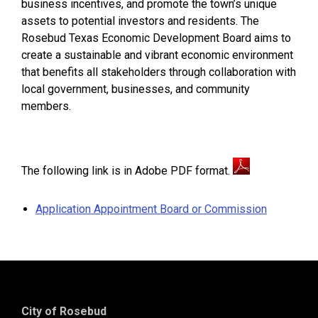
business incentives, and promote the town’s unique
assets to potential investors and residents. The
Rosebud Texas Economic Development Board aims to
create a sustainable and vibrant economic environment
that benefits all stakeholders through collaboration with
local government, businesses, and community
members.
The following link is in Adobe PDF format.
Application Appointment Board or Commission
City of Rosebud